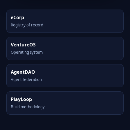
eCorp
Registry of record
VentureOS
Operating system
AgentDAO
Agent federation
PlayLoop
Build methodology