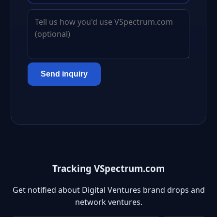
Send inquiry
Tracking VSpectrum.com
Get notified about Digital Ventures brand drops and
network ventures.