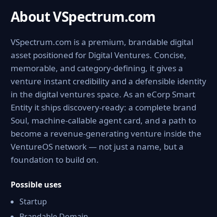
About VSpectrum.com
VSpectrum.com is a premium, brandable digital
asset positioned for Digital Ventures. Concise,
memorable, and category-defining, it gives a
venture instant credibility and a defensible identity
in the digital ventures space. As an eCorp Smart
Entity it ships discovery-ready: a complete brand
Soul, machine-callable agent card, and a path to
become a revenue-generating venture inside the
VentureOS network — not just a name, but a
foundation to build on.
Possible uses
Startup
Brandable Domain