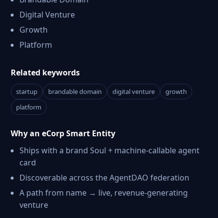
Digital Venture
Growth
Platform
Related keywords
startup
brandable domain
digital venture
growth
platform
Why an eCorp Smart Entity
Ships with a brand Soul + machine-callable agent
card
Discoverable across the AgentDAO federation
A path from name → live, revenue-generating
venture