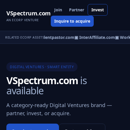
Join
Partner
Invest
VSpectrum.com
AN ECORP VENTURE
Inquire to acquire
ollegeRep.com
▣ Studentpastor.com
▣ InterAffiliate.com
▣ Worke
RELATED ECORP ASSETS
DIGITAL VENTURES · SMART ENTITY
VSpectrum.com
is
available
A category-ready Digital Ventures brand —
partner, invest, or acquire.