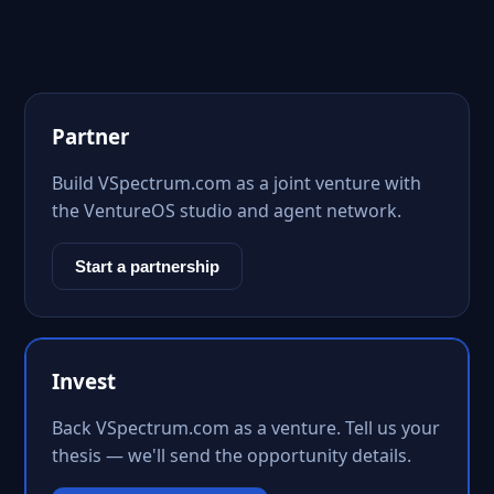
Partner
Build VSpectrum.com as a joint venture with
the VentureOS studio and agent network.
Start a partnership
Invest
Back VSpectrum.com as a venture. Tell us your
thesis — we'll send the opportunity details.