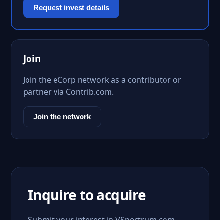
Request invest details
Join
Join the eCorp network as a contributor or
partner via Contrib.com.
Join the network
Inquire to acquire
Submit your interest in VSpectrum.com.