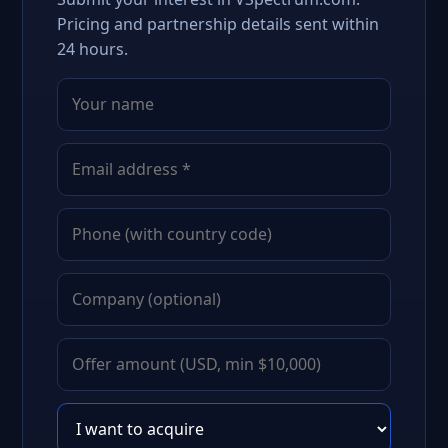
Pricing and partnership details sent within
24 hours.