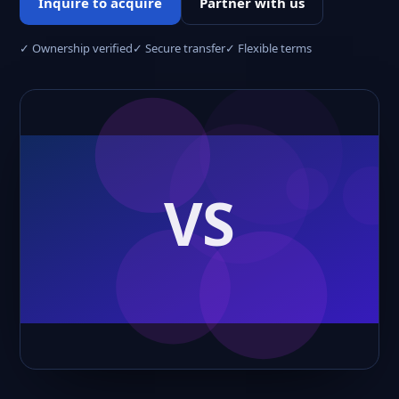
Inquire to acquire
Partner with us
✓ Ownership verified
✓ Secure transfer
✓ Flexible terms