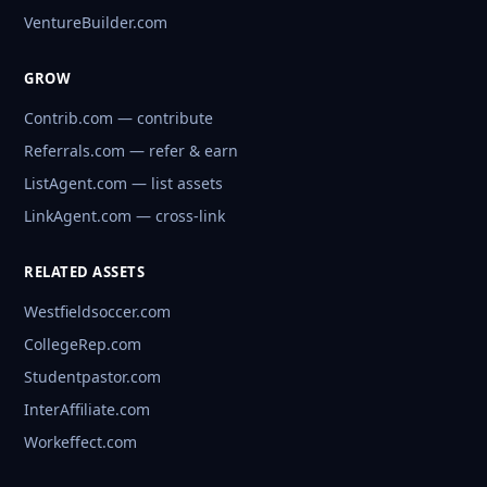
VentureBuilder.com
GROW
Contrib.com — contribute
Referrals.com — refer & earn
ListAgent.com — list assets
LinkAgent.com — cross-link
RELATED ASSETS
Westfieldsoccer.com
CollegeRep.com
Studentpastor.com
InterAffiliate.com
Workeffect.com