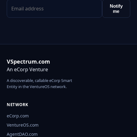
Notify
me
VSpectrum.com
An eCorp Venture
A discoverable, callable eCorp Smart
Entity in the VentureOS network.
NETWORK
eCorp.com
VentureOS.com
AgentDAO.com